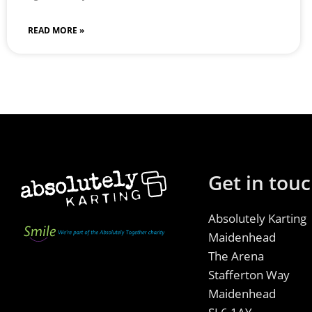
READ MORE »
Get in tou
Absolutely Karting
Maidenhead
The Arena
Stafferton Way
Maidenhead