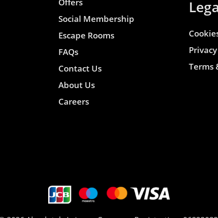
Offers
Lega
Social Membership
Cookies
Escape Rooms
Privacy
FAQs
Terms 
Contact Us
About Us
Careers