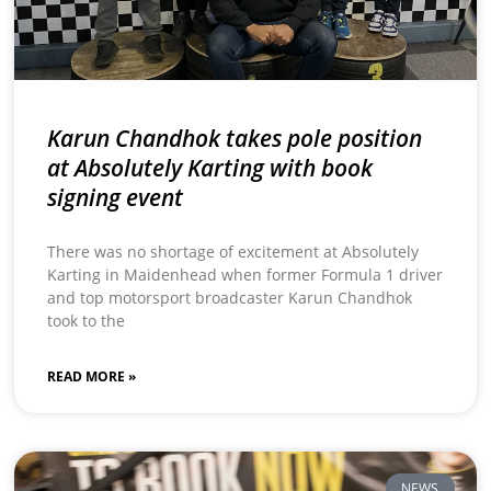
Karun Chandhok takes pole position
at Absolutely Karting with book
signing event
There was no shortage of excitement at Absolutely
Karting in Maidenhead when former Formula 1 driver
and top motorsport broadcaster Karun Chandhok
took to the
READ MORE »
NEWS