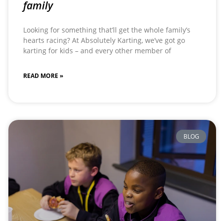
family
Looking for something that’ll get the whole family’s
hearts racing? At Absolutely Karting, we’ve got go
karting for kids – and every other member of
READ MORE »
BLOG