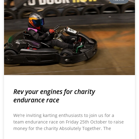
Rev your engines for charity
endurance race
We’re inviting karting enthusiasts to join us for a
team endurance race on Friday 25th October to raise
money for the charity Absolutely Together. The