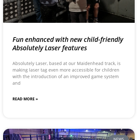
Fun enhanced with new child-friendly
Absolutely Laser features
Absolutely Laser, based at our Maidenhead track, is
making laser tag even more accessible for children
with the introduction of an improved game system
and
READ MORE »
NEWS