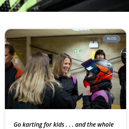
BLOG
Go karting for kids . . . and the whole