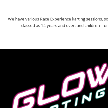
We have various Race Experience karting sessions, so
classed as 14 years and over, and children – o