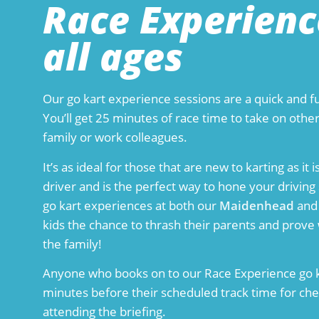
Race Experienc
all ages
Our go kart experience sessions are a quick and fu
You’ll get 25 minutes of race time to take on other
family or work colleagues.
It’s as ideal for those that are new to karting as i
driver and is the perfect way to hone your driving 
go kart experiences at both our
Maidenhead
an
kids the chance to thrash their parents and prove w
the family!
Anyone who books on to our Race Experience go k
minutes before their scheduled track time for chec
attending the briefing.