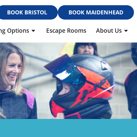
BOOK BRISTOL
BOOK MAIDENHEAD
ng Options
Escape Rooms
About Us