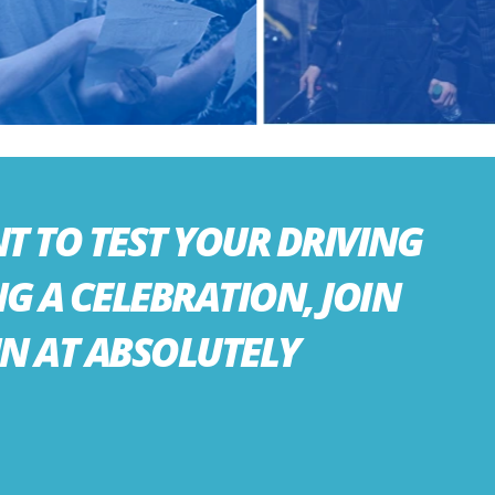
 TO TEST YOUR DRIVING
NG A CELEBRATION, JOIN
UN AT ABSOLUTELY