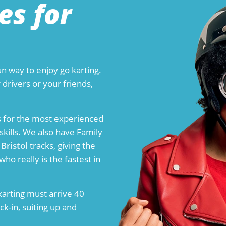
es for
n way to enjoy go karting.
 drivers or your friends,
t is for the most experienced
skills. We also have Family
d
Bristol
tracks, giving the
ho really is the fastest in
arting must arrive 40
k-in, suiting up and