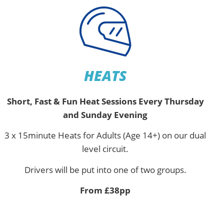
HEATS
Short, Fast & Fun Heat Sessions Every Thursday
and Sunday Evening
3 x 15minute Heats for Adults (Age 14+) on our dual
level circuit.
Drivers will be put into one of two groups.
From £38pp