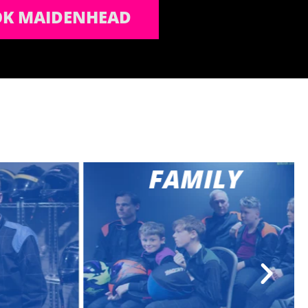
K MAIDENHEAD
FAMILY