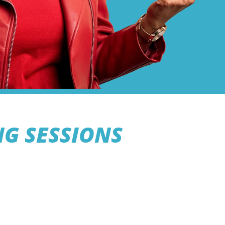
NG SESSIONS