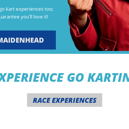
go kart experiences too;
arantee you’ll love it!
MAIDENHEAD
XPERIENCE GO KARTI
RACE EXPERIENCES