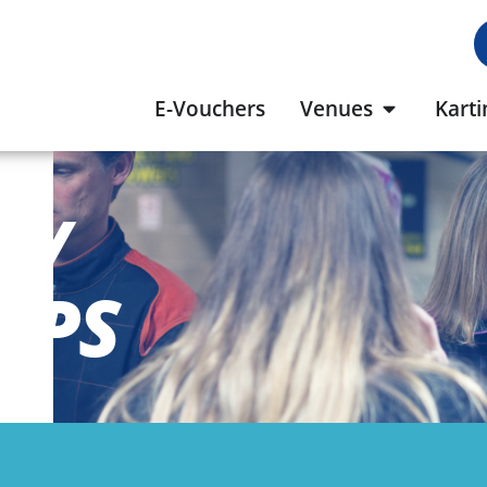
E-Vouchers
Venues
Karti
S/
UPS