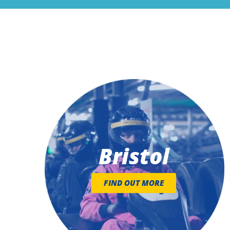
Bristol
FIND OUT MORE