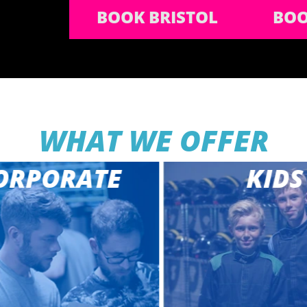
BOOK BRISTOL
BOO
WHAT WE OFFER
RPORATE
KIDS