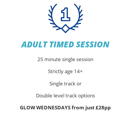
ADULT TIMED SESSION
25 minute single session
Strictly age 14+
Single track or
Double level track options
GLOW WEDNESDAYS from just £28pp