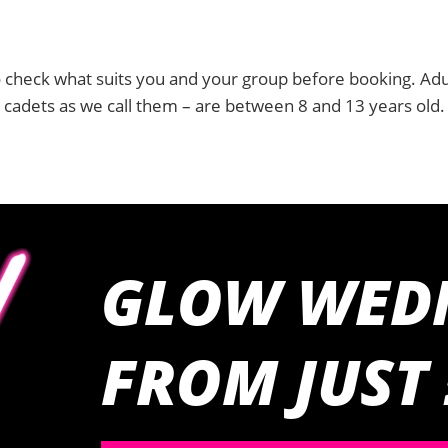
 check what suits you and your group before booking. Adu
r cadets as we call them – are between 8 and 13 years old.
GLOW WED
FROM JUST