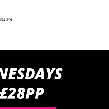
lts are
NESDAYS
 £28PP