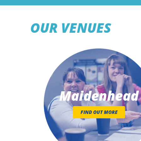
OUR VENUES
Maidenhead
FIND OUT MORE