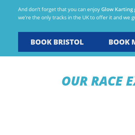
And don’t forget that you can enjoy
Glow Karting
we’re the only tracks in the UK to offer it and we gu
BOOK BRISTOL
BOOK 
OUR RACE E