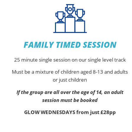
FAMILY TIMED SESSION
25 minute single session on our single level track
Must be a mixture of children aged 8-13 and adults
or just children
If the group are all over the age of 14, an adult
session must be booked
GLOW WEDNESDAYS from just £28pp