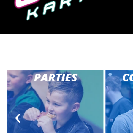
PARTIES
CO