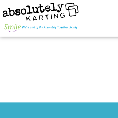
INDIVIDUAL
SMALL GRO