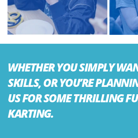
WHETHER YOU SIMPLY WANT
SKILLS, OR YOU’RE PLANNI
US FOR SOME THRILLING F
KARTING.