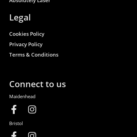
Absolutely Laser
Legal
Cookies Policy
Privacy Policy
Terms & Conditions
Connect to us
Maidenhead
Bristol