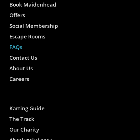
Book Maidenhead
Offers
Social Membership
Escape Rooms
FAQs
Contact Us
About Us
Careers
Karting Guide
The Track
Our Charity