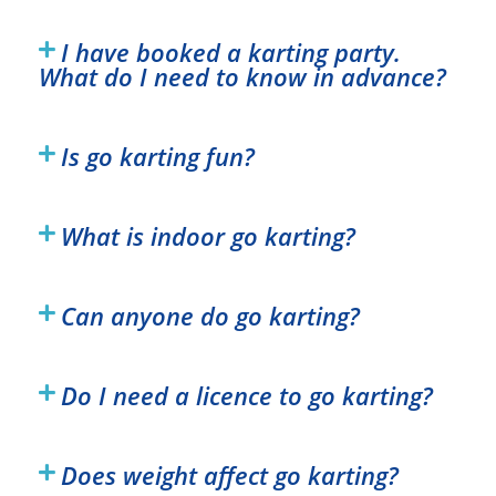
I have booked a karting party.
What do I need to know in advance?
Is go karting fun?
What is indoor go karting?
Can anyone do go karting?
Do I need a licence to go karting?
Does weight affect go karting?