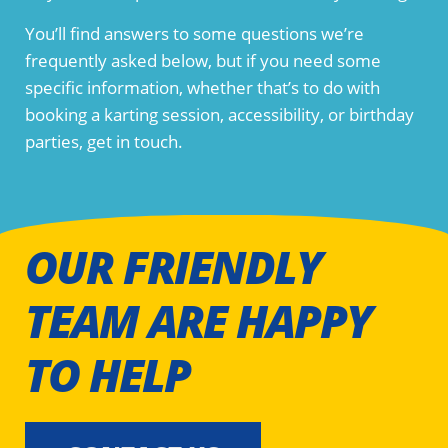
You’ll find answers to some questions we’re
frequently asked below, but if you need some
specific information, whether that’s to do with
booking a karting session, accessibility, or birthday
parties, get in touch.
OUR FRIENDLY
TEAM ARE HAPPY
TO HELP