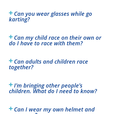
Can you wear glasses while go
karting?
Can my child race on their own or
do I have to race with them?
Can adults and children race
together?
I’m bringing other people’s
children. What do I need to know?
Can I wear my own helmet and