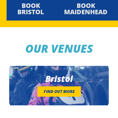
BOOK
BOOK
BRISTOL
MAIDENHEAD
OUR VENUES
Bristol
FIND OUT MORE