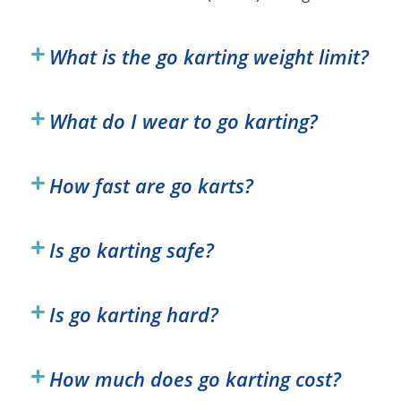
What is the go karting weight limit?
What do I wear to go karting?
How fast are go karts?
Is go karting safe?
Is go karting hard?
How much does go karting cost?