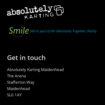
Get in touch
Absolutely Karting Maidenhead
The Arena
Stafferton Way
Maidenhead
SL6 1AY