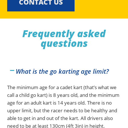
CONTACT US
Frequently asked
questions
What is the go karting age limit?
The minimum age for a cadet kart (that’s what we
call a child go kart) is 8 years old, and the minimum
age for an adult kart is 14 years old. There is no
upper limit, but the racer needs to be healthy and
able to get in and out of the kart. All drivers also
need to be at least 130cm (4ft 3in) in height.