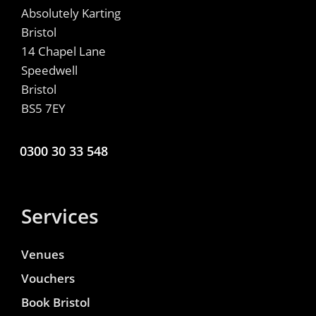
Absolutely Karting
Bristol
14 Chapel Lane
Speedwell
Bristol
BS5 7EY
0300 30 33 548
Services
Venues
Vouchers
Book Bristol