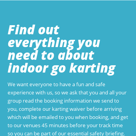
Find out
everything you
need to about
indoor go karting
We want everyone to have a fun and safe
experience with us, so we ask that you and all your
group read the booking information we send to
you, complete our karting waiver before arriving
which will be emailed to you when booking, and get
to our venues 45 minutes before your track time
so you can be part of our essential safety briefing.