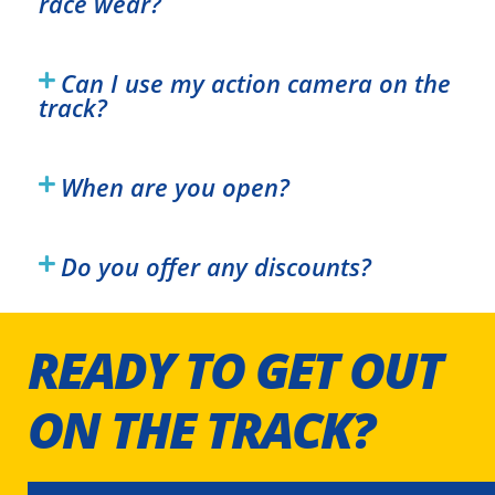
race wear?
Can I use my action camera on the
track?
When are you open?
Do you offer any discounts?
READY TO GET OUT
ON THE TRACK?