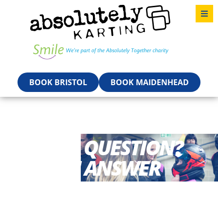
BOOK BRISTOL
BOOK MAIDENHEAD
HAVE A QUESTION?
GET AN ANSWER