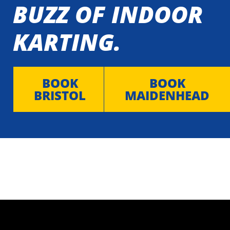
BUZZ OF INDOOR
KARTING.
BOOK
BOOK
BRISTOL
MAIDENHEAD