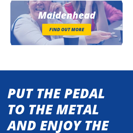
Maidenhead
FIND OUT MORE
PUT THE PEDAL
TO THE METAL
AND ENJOY THE