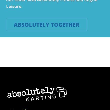
Leisure.
ABSOLUTELY TOGETHER