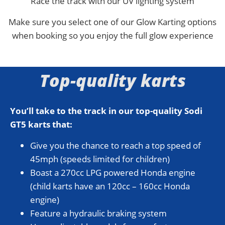
Race the track with our UV lighting system
Make sure you select one of our Glow Karting options
when booking so you enjoy the full glow experience
Top-quality karts
You’ll take to the track in our top-quality Sodi
GT5 karts that:
Give you the chance to reach a top speed of
45mph (speeds limited for children)
Boast a 270cc LPG powered Honda engine
(child karts have an 120cc – 160cc Honda
engine)
Feature a hydraulic braking system