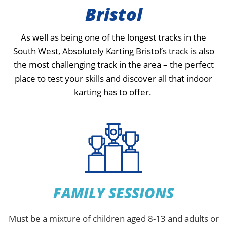
Bristol
As well as being one of the longest tracks in the
South West, Absolutely Karting Bristol’s track is also
the most challenging track in the area – the perfect
place to test your skills and discover all that indoor
karting has to offer.
FAMILY SESSIONS
Must be a mixture of children aged 8-13 and adults or