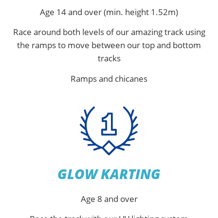
Age 14 and over (min. height 1.52m)
Race around both levels of our amazing track using
the ramps to move between our top and bottom
tracks
Ramps and chicanes
GLOW KARTING
Age 8 and over