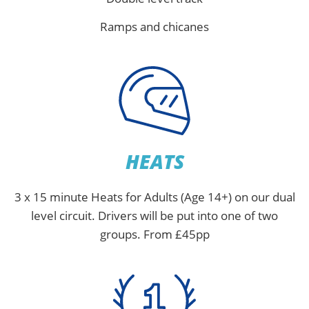
Ramps and chicanes
HEATS
3 x 15 minute Heats for Adults (Age 14+) on our dual
level circuit. Drivers will be put into one of two
groups. From £45pp