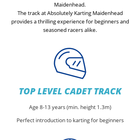
Maidenhead.
The track at Absolutely Karting Maidenhead
provides a thrilling experience for beginners and
seasoned racers alike.
TOP LEVEL CADET TRACK
Age 8-13 years (min. height 1.3m)
Perfect introduction to karting for beginners