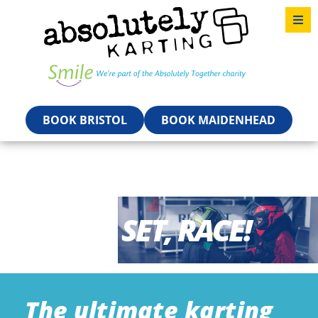
BOOK BRISTOL
BOOK MAIDENHEAD
READY, SET, RACE!
The ultimate karting