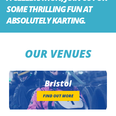
SOME THRILLING FUN AT
ABSOLUTELY KARTING.
OUR VENUES
Bristol
FIND OUT MORE