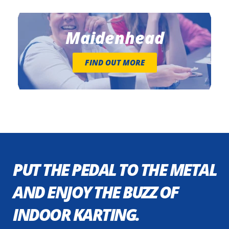
Maidenhead
FIND OUT MORE
PUT THE PEDAL TO THE METAL
AND ENJOY THE BUZZ OF
INDOOR KARTING.