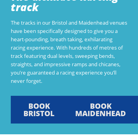
track
The tracks in our Bristol and Maidenhead venues
have been specifically designed to give you a
heart-pounding, breath taking, exhilarating
racing experience. With hundreds of metres of
track featuring dual levels, sweeping bends,
straights, and impressive ramps and chicanes,
you’re guaranteed a racing experience you’ll
never forget.
BOOK
BOOK
BRISTOL
MAIDENHEAD