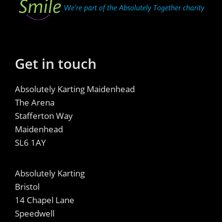
Get in touch
Absolutely Karting Maidenhead
The Arena
Stafferton Way
Maidenhead
SL6 1AY
Absolutely Karting
Bristol
14 Chapel Lane
Speedwell