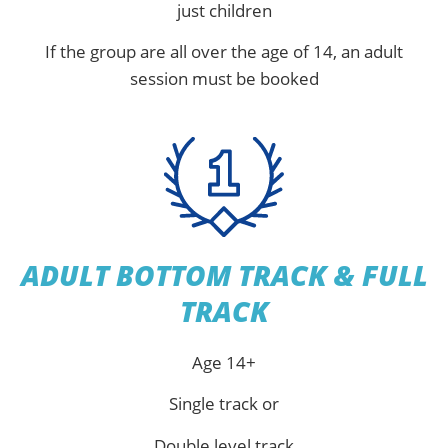
just children
If the group are all over the age of 14, an adult
session must be booked
ADULT BOTTOM TRACK & FULL
TRACK
Age 14+
Single track or
Double level track