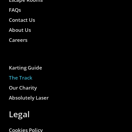
FAQs
Contact Us
About Us
Careers
Karting Guide
The Track
Our Charity
Absolutely Laser
Legal
Cookies Policy