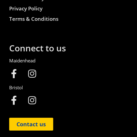
Privacy Policy
Terms & Conditions
Connect to us
Maidenhead
Bristol
Contact us