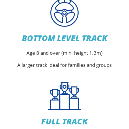
BOTTOM LEVEL TRACK
Age 8 and over (min. height 1.3m)
A larger track ideal for families and groups
FULL TRACK