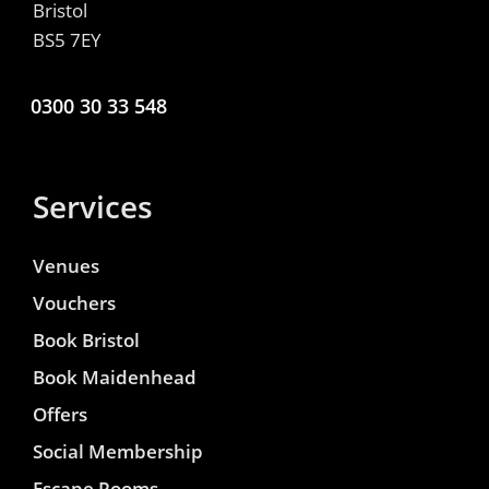
Bristol
BS5 7EY
0300 30 33 548
Services
Venues
Vouchers
Book Bristol
Book Maidenhead
Offers
Social Membership
Escape Rooms