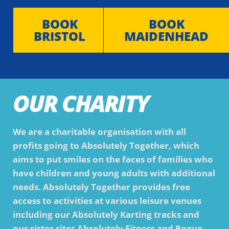
BOOK
BOOK
BRISTOL
MAIDENHEAD
OUR CHARITY
We are a charitable organisation with all
profits going to Absolutely Together, which
aims to put smiles on the faces of families who
have children and young adults with additional
needs. Absolutely Together provides free
access to activities at various leisure venues
including our Absolutely Karting tracks and
our sister sites Absolutely Fitness and Rogue