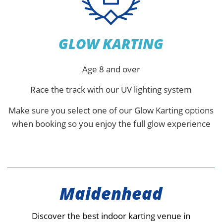
GLOW KARTING
Age 8 and over
Race the track with our UV lighting system
Make sure you select one of our Glow Karting options
when booking so you enjoy the full glow experience
Maidenhead
Discover the best indoor karting venue in