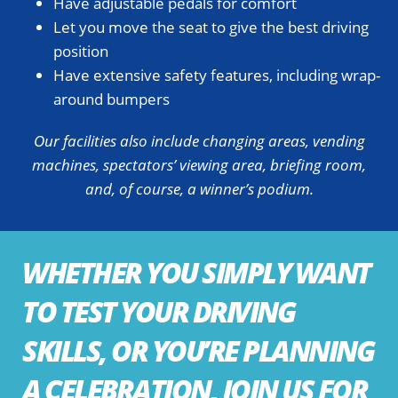
Have adjustable pedals for comfort
Let you move the seat to give the best driving
position
Have extensive safety features, including wrap-
around bumpers
Our facilities also include changing areas, vending
machines, spectators’ viewing area, briefing room,
and, of course, a winner’s podium.
WHETHER YOU SIMPLY WANT
TO TEST YOUR DRIVING
SKILLS, OR YOU’RE PLANNING
A CELEBRATION, JOIN US FOR