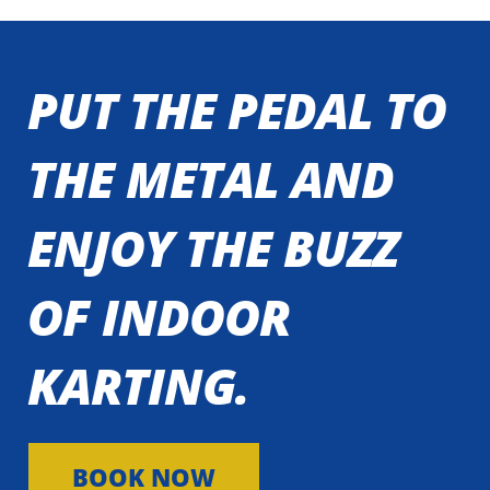
PUT THE PEDAL TO
THE METAL AND
ENJOY THE BUZZ
OF INDOOR
KARTING.
BOOK NOW