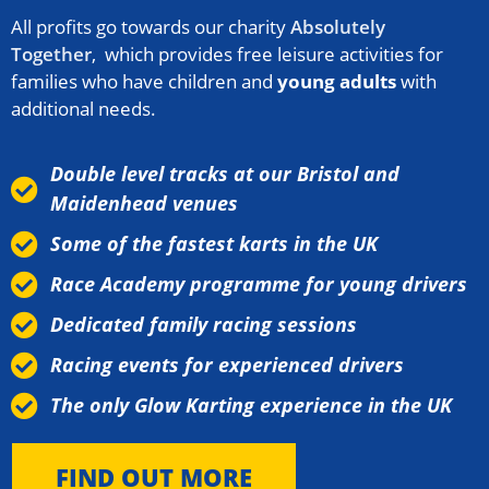
All profits go towards our charity
Absolutely
Together
, which provides free leisure activities for
families who have children and
young adults
with
additional needs.
Double level tracks at our Bristol and
Maidenhead venues
Some of the fastest karts in the UK
Race Academy programme for young drivers
Dedicated family racing sessions
Racing events for experienced drivers
The only Glow Karting experience in the UK
FIND OUT MORE