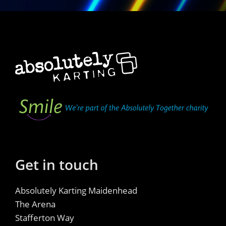
Get in touch
Absolutely Karting Maidenhead
The Arena
Stafferton Way