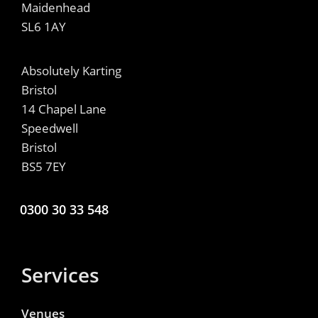
Maidenhead
SL6 1AY
Absolutely Karting
Bristol
14 Chapel Lane
Speedwell
Bristol
BS5 7EY
0300 30 33 548
Services
Venues