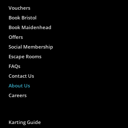
Vouchers
Book Bristol
Book Maidenhead
Offers
Social Membership
Escape Rooms
FAQs
Contact Us
About Us
Careers
Karting Guide