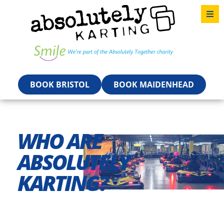
BOOK BRISTOL
BOOK MAIDENHEAD
WHO ARE
ABSOLUTELY
KARTING?