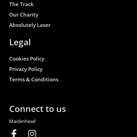
The Track
Our Charity
Absolutely Laser
Legal
Cookies Policy
Privacy Policy
Terms & Conditions
Connect to us
Maidenhead