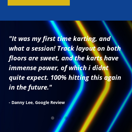
"It was my first time karting, and
what a session! Track layout on both
floors are sweet, and the karts have
immense power, of which i didnt
quite expect. 100% hitting this again
in the future."
- Danny Lee, Google Review