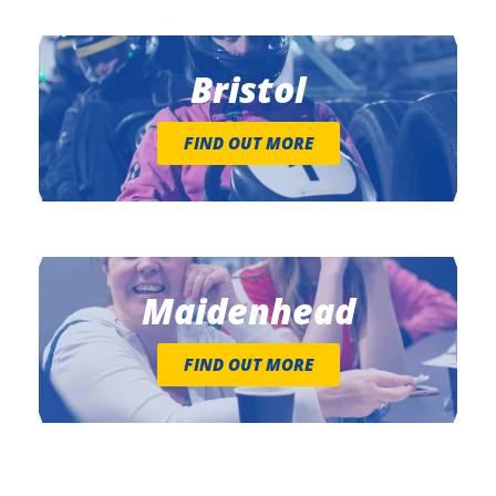
Bristol
FIND OUT MORE
Maidenhead
FIND OUT MORE