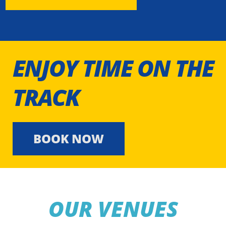
ENJOY TIME ON THE
TRACK
BOOK NOW
OUR VENUES