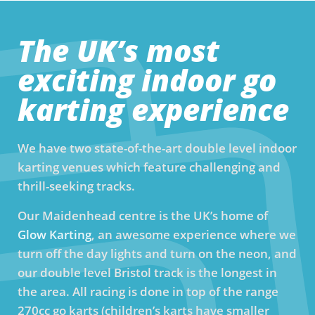
The UK’s most
exciting indoor go
karting experience
We have two state-of-the-art double level indoor
karting venues which feature challenging and
thrill-seeking tracks.
Our Maidenhead centre is the UK’s home of
Glow Karting
, an awesome experience where we
turn off the day lights and turn on the neon, and
our double level Bristol track is the longest in
the area. All racing is done in top of the range
270cc go karts (children’s karts have smaller