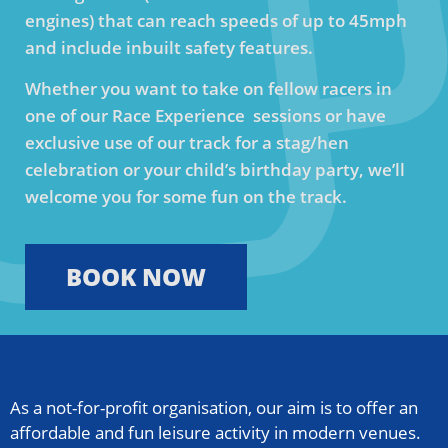
engines) that can reach speeds of up to 45mph
and include inbuilt safety features.
Whether you want to take on fellow racers in
one of our Race Experience sessions or have
exclusive use of our track for a stag/hen
celebration or your child’s birthday party, we’ll
welcome you for some fun on the track.
BOOK NOW
As a not-for-profit organisation, our aim is to offer an
affordable and fun leisure activity in modern venues.