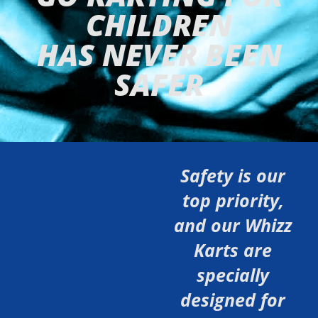
CHILDREN
HAS NEVER BEEN
SAFER
Safety is our
top priority,
and our Whizz
Karts are
specially
designed for