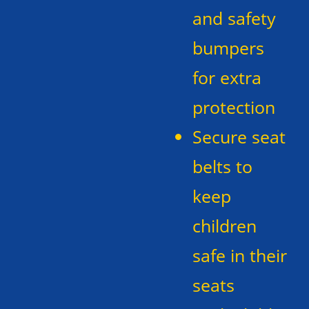
and safety
bumpers
for extra
protection
Secure seat
belts to
keep
children
safe in their
seats