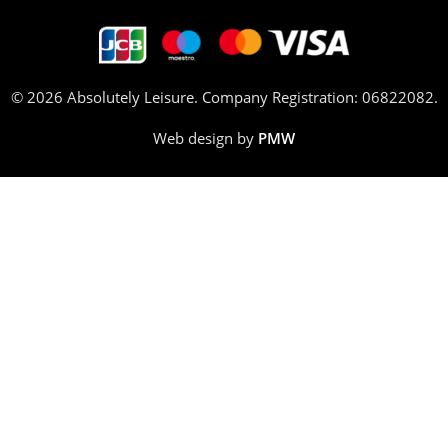
© 2026 Absolutely Leisure. Company Registration: 06822082.
Web design by
PMW