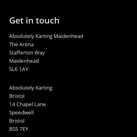
Get in touch
Absolutely Karting Maidenhead
The Arena
Stafferton Way
Maidenhead
SL6 1AY
Absolutely Karting
Bristol
14 Chapel Lane
Speedwell
Bristol
BS5 7EY