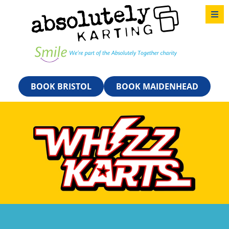
BOOK BRISTOL
BOOK MAIDENHEAD