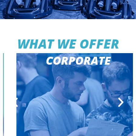
WHAT WE OFFER
CORPORATE