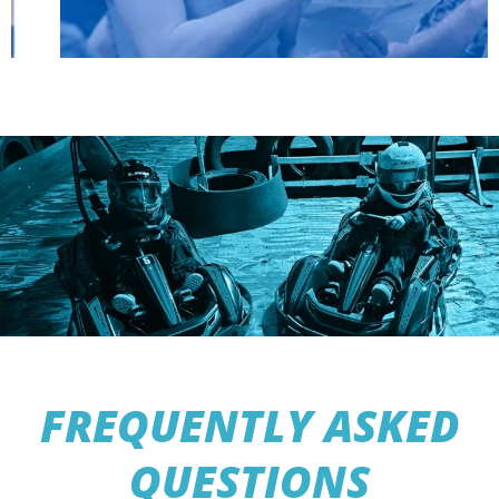
FREQUENTLY ASKED
QUESTIONS