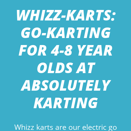
WHIZZ-KARTS:
GO-KARTING
FOR 4-8 YEAR
OLDS AT
ABSOLUTELY
KARTING
Whizz karts are our electric go