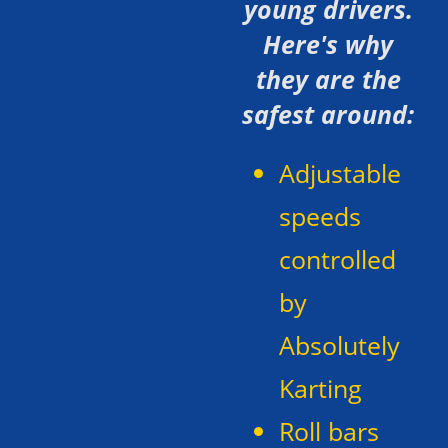
young drivers.
Here's why
they are the
safest around:
Adjustable
speeds
controlled
by
Absolutely
Karting
Roll bars