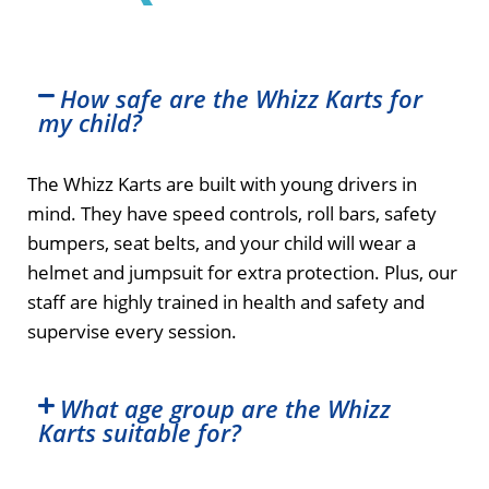
How safe are the Whizz Karts for
my child?
The Whizz Karts are built with young drivers in
mind. They have speed controls, roll bars, safety
bumpers, seat belts, and your child will wear a
helmet and jumpsuit for extra protection. Plus, our
staff are highly trained in health and safety and
supervise every session.
What age group are the Whizz
Karts suitable for?