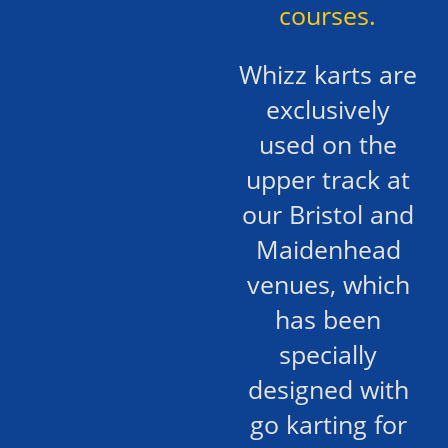
courses.
Whizz karts are
exclusively
used on the
upper track at
our Bristol and
Maidenhead
venues, which
has been
specially
designed with
go karting for