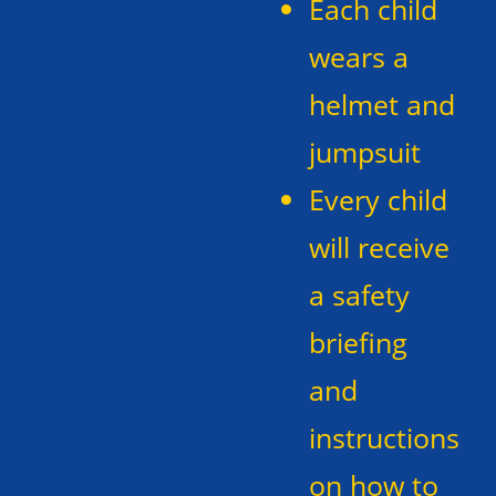
Each child
wears a
helmet and
jumpsuit
Every child
will receive
a safety
briefing
and
instructions
on how to