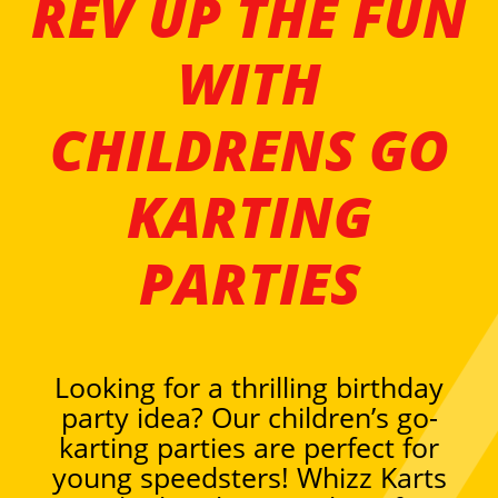
REV UP THE FUN
WITH
CHILDRENS GO
KARTING
PARTIES
Looking for a thrilling birthday
party idea? Our children’s go-
karting parties are perfect for
young speedsters! Whizz Karts