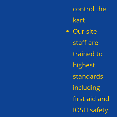
control the
kart
Our site
staff are
trained to
highest
standards
including
first aid and
IOSH safety