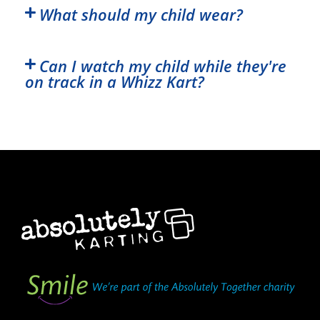
What should my child wear?
Can I watch my child while they're
on track in a Whizz Kart?