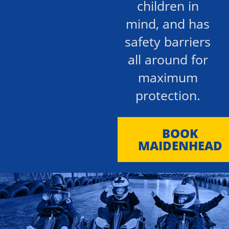
children in
mind, and has
safety barriers
all around for
maximum
protection.
BOOK
MAIDENHEAD