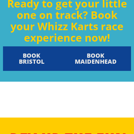
Ready to get your little
one on track? Book
your Whizz Karts race
experience now!
BOOK
BOOK
BRISTOL
MAIDENHEAD