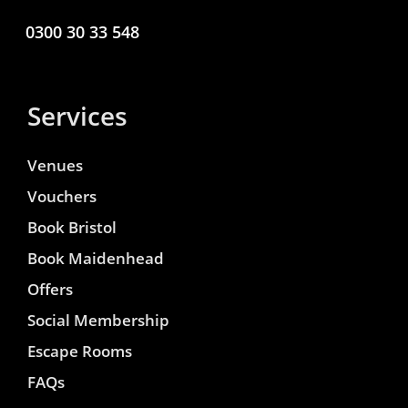
0300 30 33 548
Services
Venues
Vouchers
Book Bristol
Book Maidenhead
Offers
Social Membership
Escape Rooms
FAQs