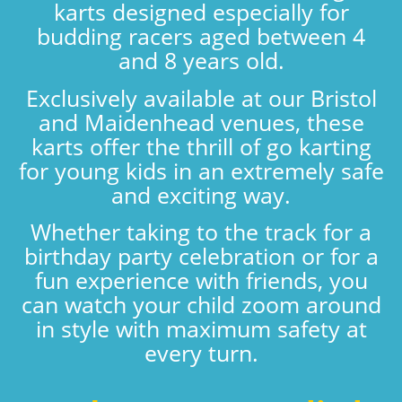
karts designed especially for
budding racers aged between 4
and 8 years old.
Exclusively available at our Bristol
and Maidenhead venues, these
karts offer the thrill of go karting
for young kids in an extremely safe
and exciting way.
Whether taking to the track for a
birthday party celebration or for a
fun experience with friends, you
can watch your child zoom around
in style with maximum safety at
every turn.