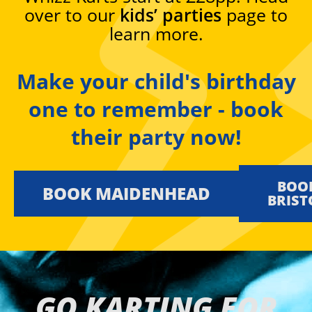
over to our
kids’ parties
page to
learn more.
Make your child's birthday
one to remember - book
their party now!
BOO
BOOK MAIDENHEAD
KIDS
BRIST
GO KARTING FOR