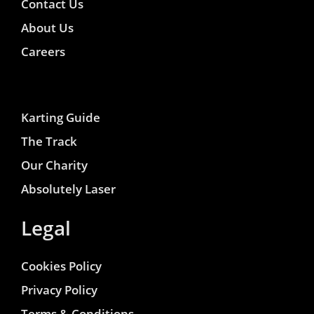
Contact Us
About Us
Careers
Karting Guide
The Track
Our Charity
Absolutely Laser
Legal
Cookies Policy
Privacy Policy
Terms & Conditions