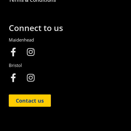
Connect to us
Maidenhead
Bristol
Contact us