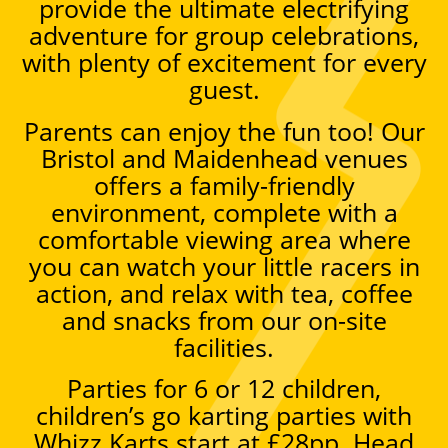
provide the ultimate electrifying
adventure for group celebrations,
with plenty of excitement for every
guest.
Parents can enjoy the fun too! Our
Bristol and Maidenhead venues
offers a family-friendly
environment, complete with a
comfortable viewing area where
you can watch your little racers in
action, and relax with tea, coffee
and snacks from our on-site
facilities.
Parties for 6 or 12 children,
children’s go karting parties with
Whizz Karts start at £28pp. Head